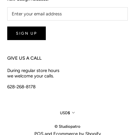
SIGN UP
GIVE US A CALL
During regular store hours
we welcome your calls.
628-268-8178
Currency
USD$
© Studiopatro
POS
and
Ecommerce by Shopify