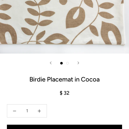
Birdie Placemat in Cocoa
$ 32