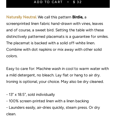
ADD TO CART
$ 32
Naturally Neutral.
We call this pattern
Birdie,
a
screenprinted linen fabric hand-drawn with vines, leaves
and of course, a sweet bird. Setting the table with these
distinctively patterned placemats is a guarantee for smiles.
The placemat is backed with a solid off-white linen.
Combine with dot napkins or mix away with other solid
colors.
Easy to care for: Machine wash in cool to warm water with
a mild detergent, no bleach. Lay flat or hang to air dry.
Ironing is optional, your choice. May also be dry cleaned.
- 13" x 18.5", sold individually
- 100% screen-printed linen with a linen backing
- Launders easily, air-dries quickly, steam press. Or dry
clean.