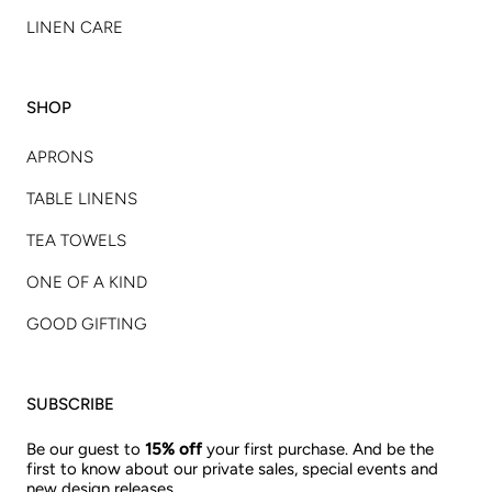
LINEN CARE
SHOP
APRONS
TABLE LINENS
TEA TOWELS
ONE OF A KIND
GOOD GIFTING
SUBSCRIBE
Be our guest to
15% off
your first purchase. And be the
first to know about our private sales, special events and
new design releases.