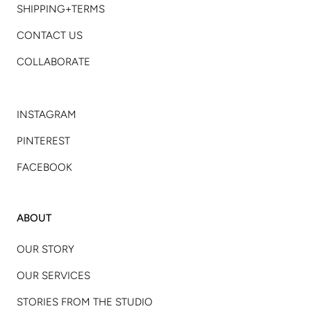
SHIPPING+TERMS
CONTACT US
COLLABORATE
INSTAGRAM
PINTEREST
FACEBOOK
ABOUT
OUR STORY
OUR SERVICES
STORIES FROM THE STUDIO