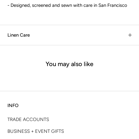
- Designed, screened and sewn with care in San Francisco
Linen Care
You may also like
INFO
TRADE ACCOUNTS
BUSINESS + EVENT GIFTS